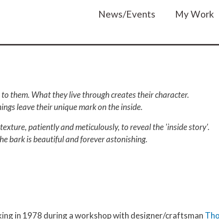
Main navigatio
News/Events
My Work
to them. What they live through creates their character.
things leave their unique mark on the inside.
texture, patiently and meticulously, to reveal the 'inside story'.
he bark is beautiful and forever astonishing.
ing in 1978 during a workshop with designer/craftsman
Tho