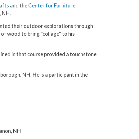
afts
and the
Center for Furniture
, NH.
ented their outdoor explorations through
 of wood to bring "collage" to his
ained in that course provided a touchstone
borough, NH. He is a participant in the
banon, NH