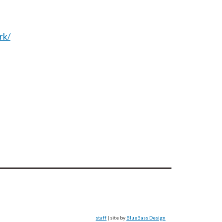
rk/
staff
| site by
BlueBass Design