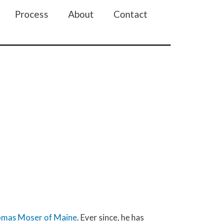
n
Process
About
Contact
mas Moser of Maine
. Ever since, he has