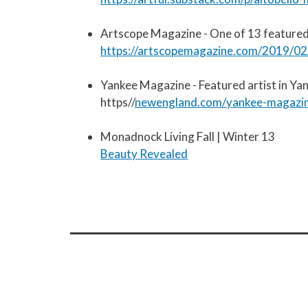
Artscope Magazine - One of 13 featured
https://artscopemagazine.com/2019/02/
Yankee Magazine - Featured artist in Y
https//
newengland.com/yankee-magazine
Monadnock Living Fall | Winter 13
Beauty Revealed