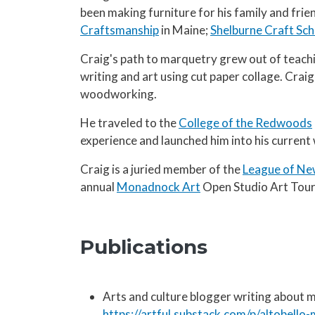
been making furniture for his family and fri
Craftsmanship
in Maine;
Shelburne Craft Sch
Craig's path to marquetry grew out of teach
writing and art using cut paper collage. Craig
woodworking.
He traveled to the
College of the Redwoods
experience and launched him into his current
Craig is a juried member of the
League of Ne
annual
Monadnock Art
Open Studio Art Tour
Publications
Arts and culture blogger writing about
https://artful.substack.com/p/altobell