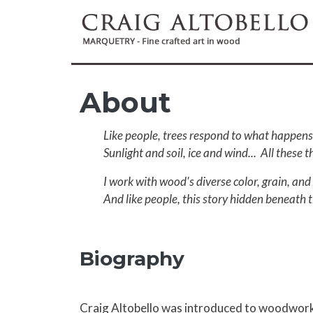
Skip to main content
About
Like people, trees respond to what happens 
Sunlight and soil, ice and wind... All these 
I work with wood's diverse color, grain, and 
And like people, this story hidden beneath t
Biography
Craig Altobello was introduced to woodwork