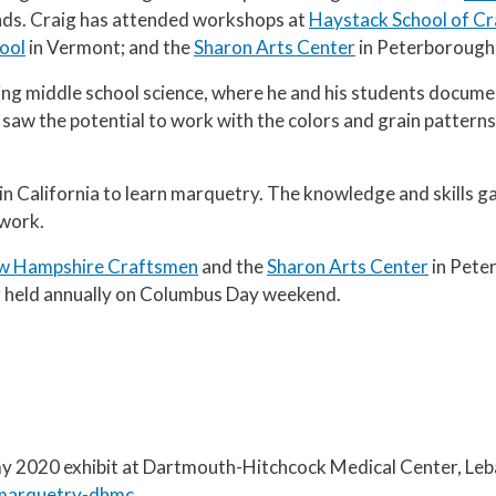
ends. Craig has attended workshops at
Haystack School of Cr
ool
in Vermont; and the
Sharon Arts Center
in Peterborough
ing middle school science, where he and his students docum
 saw the potential to work with the colors and grain patterns
in California to learn marquetry. The knowledge and skills g
 work.
w Hampshire Craftsmen
and the
Sharon Arts Center
in Peter
 held annually on Columbus Day weekend.
 my 2020 exhibit at Dartmouth-Hitchcock Medical Center, Le
o-marquetry-dhmc