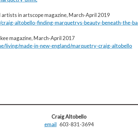
 artists in artscope magazine, March-April 2019
craig-altobello-finding-marquetrys-beauty-beneath-the-ba
ankee magazine, March-April 2017
/living/made-in-new-england/marquetry-craig-altobello
Craig Altobello
email
603-831-3694