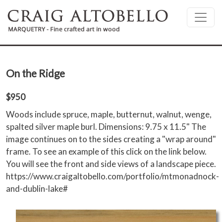
Skip to main content
On the Ridge
$950
Woods include spruce, maple, butternut, walnut, wenge,
spalted silver maple burl. Dimensions: 9.75 x 11.5" The
image continues on to the sides creating a "wrap around"
frame. To see an example of this click on the link below.
You will see the front and side views of a landscape piece.
https://www.craigaltobello.com/portfolio/mtmonadnock-
and-dublin-lake#