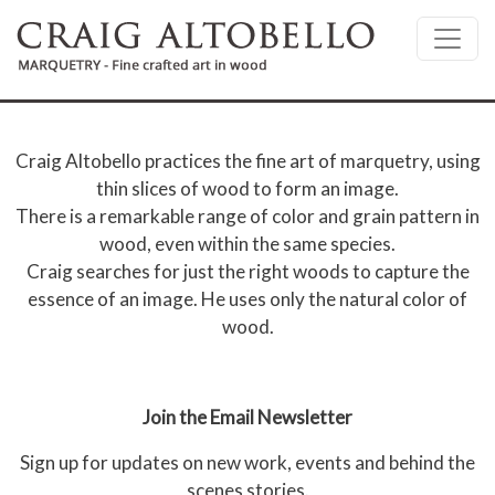
Skip to main content
Craig Altobello practices the fine art of marquetry, using
thin slices of wood to form an image.
There is a remarkable range of color and grain pattern in
wood, even within the same species.
Craig searches for just the right woods to capture the
essence of an image. He uses only the natural color of
wood.
Join the Email Newsletter
Sign up for updates on new work, events and behind the
scenes stories.