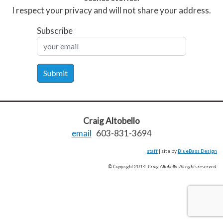
I respect your privacy and will not share your address.
Subscribe
Submit
Craig Altobello
email
603-831-3694
staff
| site by
BlueBass Design
© Copyright 2014. Craig Altobello. All rights reserved.