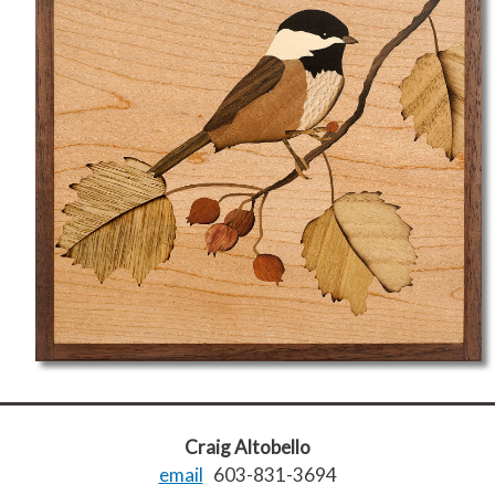
Craig Altobello
email
603-831-3694