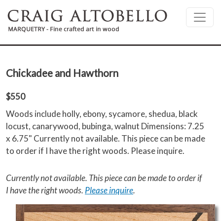
Skip to main content
Chickadee and Hawthorn
$550
Woods include holly, ebony, sycamore, shedua, black
locust, canarywood, bubinga, walnut Dimensions: 7.25
x 6.75" Currently not available. This piece can be made
to order if I have the right woods. Please inquire.
Currently not available. This piece can be made to order if
I have the right woods.
Please inquire
.